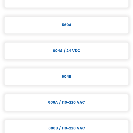
560A
604A / 24 VDC
604B
608A / 110-220 VAC
608B / 110-220 VAC