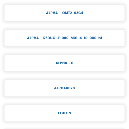
ALPHA - OMT2-63G4
ALPHA - REDUC LP 090-M01-4-10-000 I:4
ALPHA-D1
ALPHA607B
FLUITIN