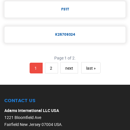
FS1T
K25709324
Page 1 of 2.
1
2
next
last »
CONTACT US
Adams International LLC USA
1221 Bloomfield Ave
Fairfield New Jersey 07004 USA.