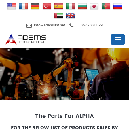
info@adamsint.net
+1 862 783 0029
Menu
The Parts For ALPHA
FOR THE BELOW LIST OF PRODUCTS SALES BY