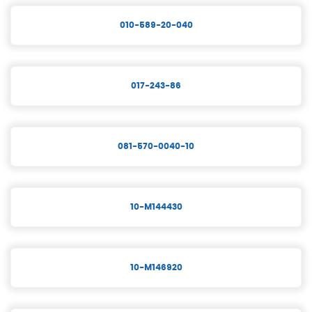
010-589-20-040
017-243-86
081-570-0040-10
10-M144430
10-M146920