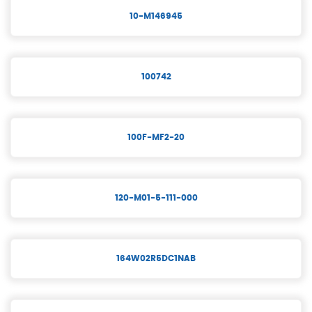
10-M146945
100742
100F-MF2-20
120-M01-5-111-000
164W02R5DC1NAB