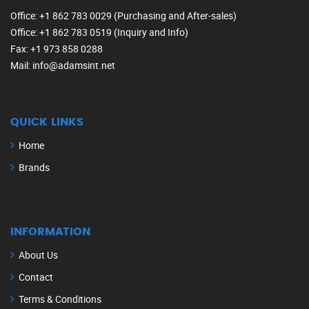
Office
: +1 862 783 0029 (Purchasing and After-sales)
Office
: +1 862 783 0519 (Inquiry and Info)
Fax
: +1 973 858 0288
Mail
: info@adamsint.net
QUICK LINKS
Home
Brands
INFORMATION
About Us
Contact
Terms & Conditions