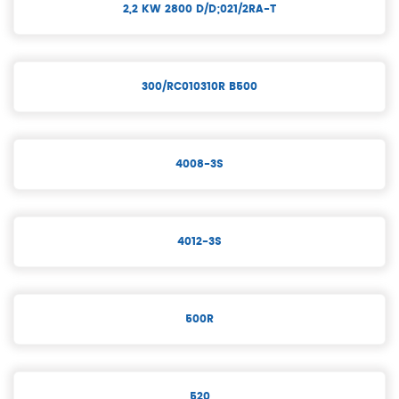
2,2 KW 2800 D/D;021/2RA-T
300/RC010310R B500
4008-3S
4012-3S
500R
520