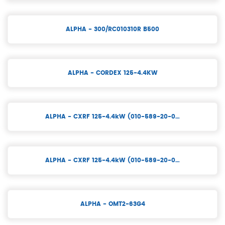
ALPHA - 300/RC010310R B500
ALPHA - CORDEX 125-4.4KW
ALPHA - CXRF 125-4.4kW (010-589-20-0…
ALPHA - CXRF 125-4.4kW (010-589-20-0…
ALPHA - OMT2-63G4