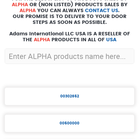
ALPHA
OR (NON LISTED) PRODUCTS SALES BY
ALPHA
YOU CAN ALWAYS
CONTACT US
.
OUR PROMISE IS TO DELIVER TO YOUR DOOR
STEPS AS SOON AS POSSIBLE.
Adams International LLC USA IS A RESELLER OF
THE
ALPHA
PRODUCTS IN ALL OF
USA
00302652
00500000