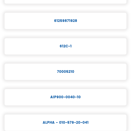
61259871928
612C-1
70005210
AIP900-0040-10
ALPHA - 010-579-20-041