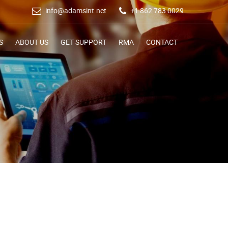
info@adamsint.net
+1 862 783 0029
S
ABOUT US
GET SUPPORT
RMA
CONTACT