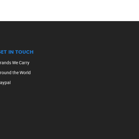
GET IN TOUCH
rands We Carry
round the World
aypal