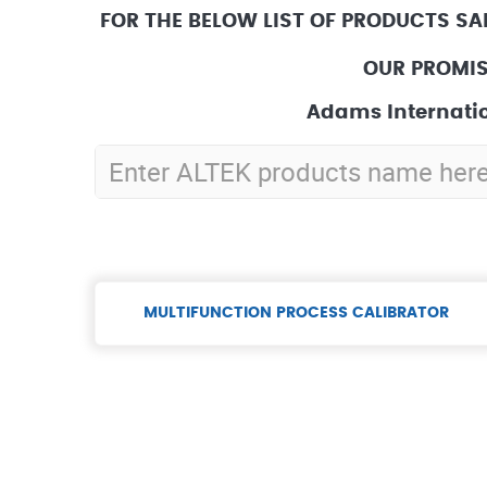
FOR THE BELOW LIST OF PRODUCTS SA
OUR PROMIS
Adams Internatio
MULTIFUNCTION PROCESS CALIBRATOR