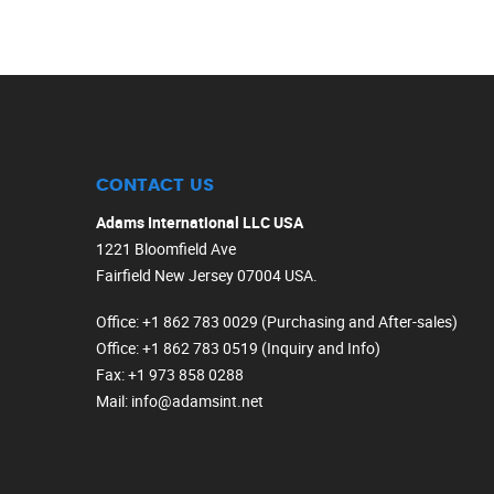
CONTACT US
Adams International LLC USA
1221 Bloomfield Ave
Fairfield New Jersey 07004 USA.
Office
: +1 862 783 0029 (Purchasing and After-sales)
Office
: +1 862 783 0519 (Inquiry and Info)
Fax
: +1 973 858 0288
Mail
: info@adamsint.net