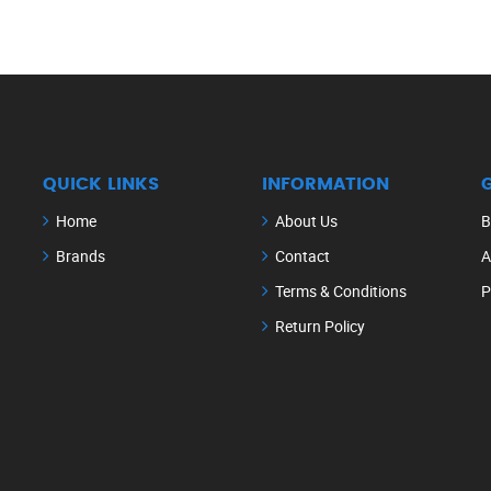
QUICK LINKS
INFORMATION
Home
About Us
B
Brands
Contact
A
Terms & Conditions
P
Return Policy