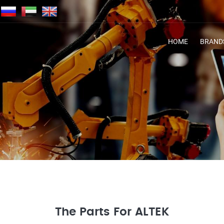
HOME
BRAND
The Parts For ALTEK