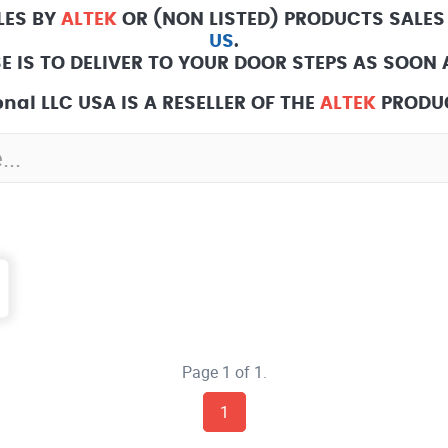
LES BY
ALTEK
OR (NON LISTED) PRODUCTS SALES
US
.
E IS TO DELIVER TO YOUR DOOR STEPS AS SOON A
nal LLC USA IS A RESELLER OF THE
ALTEK
PRODUC
Page 1 of 1.
1