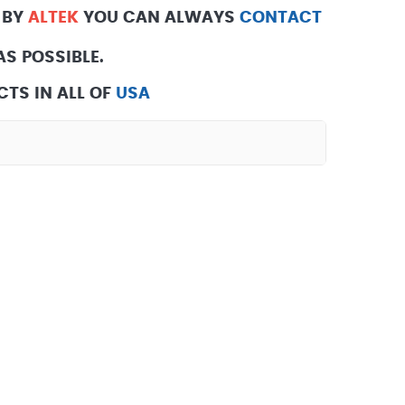
 BY
ALTEK
YOU CAN ALWAYS
CONTACT
S POSSIBLE.
TS IN ALL OF
USA