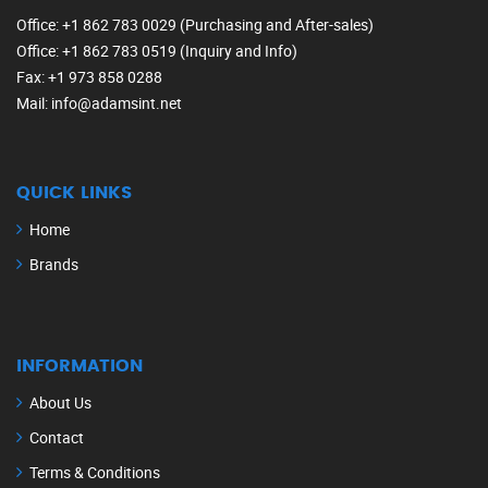
Office
: +1 862 783 0029 (Purchasing and After-sales)
Office
: +1 862 783 0519 (Inquiry and Info)
Fax
: +1 973 858 0288
Mail
: info@adamsint.net
QUICK LINKS
Home
Brands
INFORMATION
About Us
Contact
Terms & Conditions