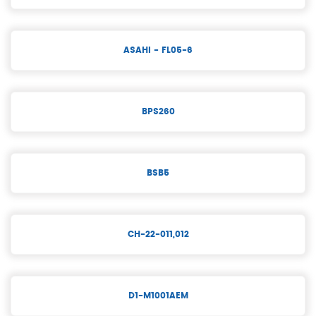
ASAHI - FL05-6
BPS260
BSB5
CH-22-011,012
D1-M1001AEM