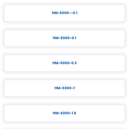
HM-S000--0.1
HM-S000-0.1
HM-S000-0.3
HM-S000-1
HM-S000-1.5