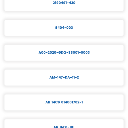
2190491-430
8404-003
A00-2020-GDQ-SS001-0003
AM-147-DA-11-2
AR 14C6 614001762-1
AR 15F8-101