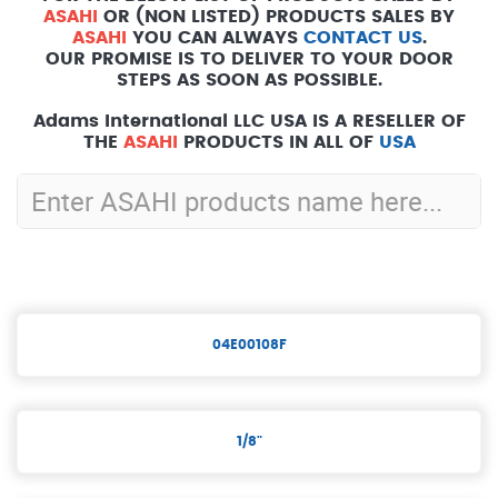
ASAHI
OR (NON LISTED) PRODUCTS SALES BY
ASAHI
YOU CAN ALWAYS
CONTACT US
.
OUR PROMISE IS TO DELIVER TO YOUR DOOR
STEPS AS SOON AS POSSIBLE.
Adams International LLC USA IS A RESELLER OF
THE
ASAHI
PRODUCTS IN ALL OF
USA
04E00108F
1/8"