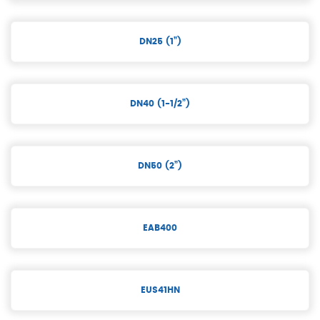
DN25 (1”)
DN40 (1-1/2”)
DN50 (2”)
EAB400
EUS41HN