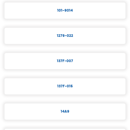
101-9014
1279-022
137F-007
137F-015
14A9