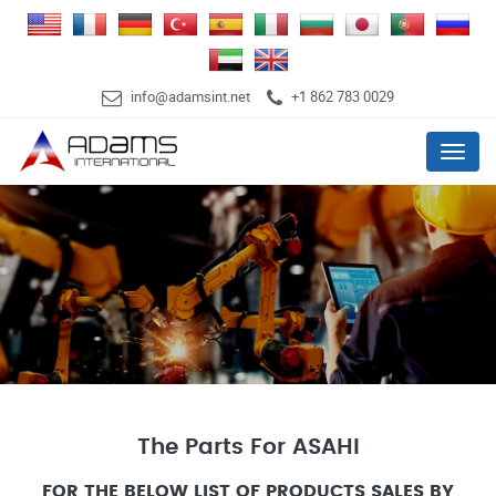
info@adamsint.net
+1 862 783 0029
Menu
The Parts For ASAHI
FOR THE BELOW LIST OF PRODUCTS SALES BY