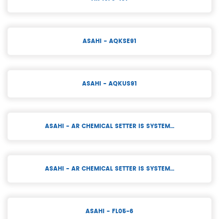
ASAHI - AQKSE91
ASAHI - AQKUS91
ASAHI - AR CHEMICAL SETTER IS SYSTEM…
ASAHI - AR CHEMICAL SETTER IS SYSTEM…
ASAHI - FL05-6