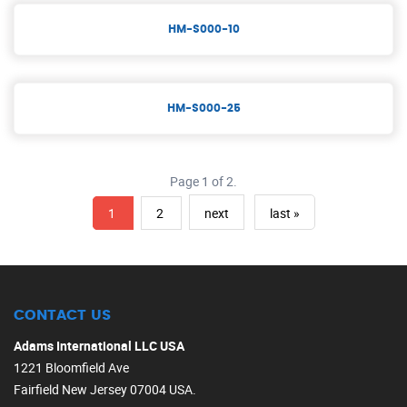
HM-S000-10
HM-S000-25
Page 1 of 2.
1
2
next
last »
CONTACT US
Adams International LLC USA
1221 Bloomfield Ave
Fairfield New Jersey 07004 USA.