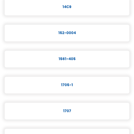
14C9
152-0004
1561-405
1705-1
1707