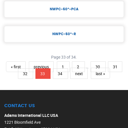
NWPC-50*-PCA
NWPC-50*-R
Page 33 of 34.
« first
previous
1
2
…
30
31
32
33
34
next
last »
CONTACT US
Adams International LLC USA
1221 Bloomfield Ave