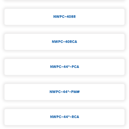
NWPC-408R
NWPC-40RCA
NWPC-44*-PCA
NWPC-44*-PM#
NWPC-44*-RCA