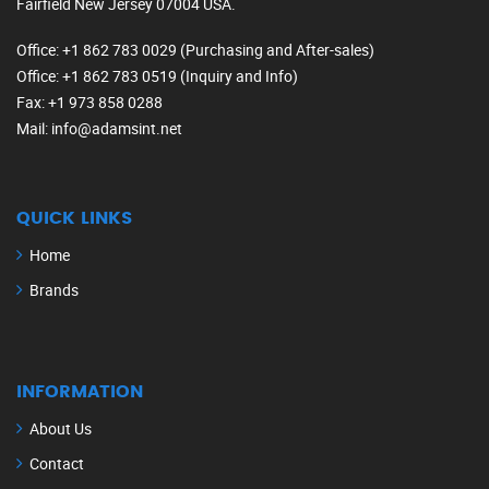
Fairfield New Jersey 07004 USA.
Office
: +1 862 783 0029 (Purchasing and After-sales)
Office
: +1 862 783 0519 (Inquiry and Info)
Fax
: +1 973 858 0288
Mail
: info@adamsint.net
QUICK LINKS
Home
Brands
INFORMATION
About Us
Contact