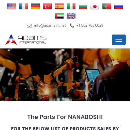
info@adamsint.net
+1 862 783 0029
Menu
The Parts For NANABOSHI
FOR THE BELOW LIST OF PRODUCTS SALES BY