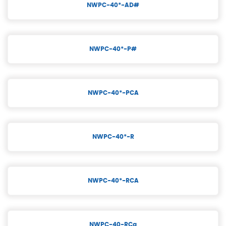
NWPC-40*-AD#
NWPC-40*-P#
NWPC-40*-PCA
NWPC-40*-R
NWPC-40*-RCA
NWPC-40-RCa