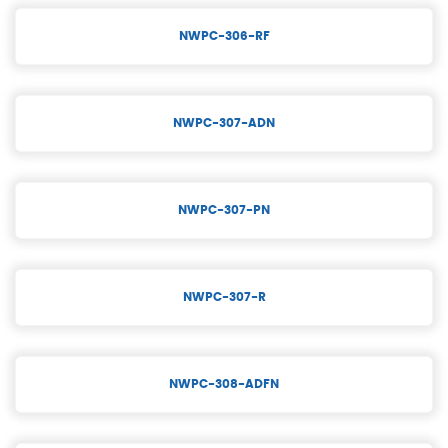
NWPC-306-RF
NWPC-307-ADN
NWPC-307-PN
NWPC-307-R
NWPC-308-ADFN