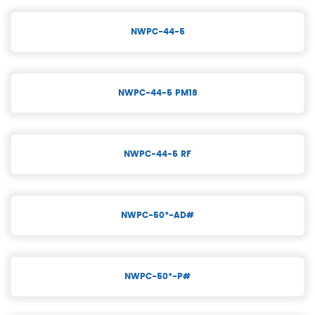
NWPC-44-5
NWPC-44-5 PM18
NWPC-44-5 RF
NWPC-50*-AD#
NWPC-50*-P#