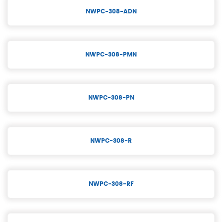
NWPC-308-ADN
NWPC-308-PMN
NWPC-308-PN
NWPC-308-R
NWPC-308-RF