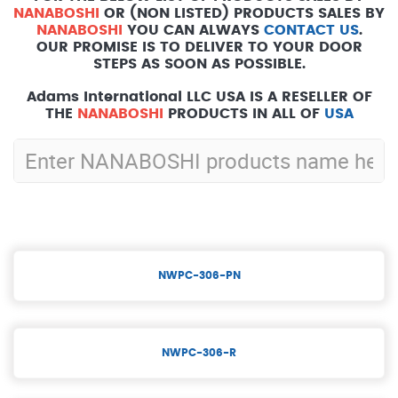
NANABOSHI
OR (NON LISTED) PRODUCTS SALES BY
NANABOSHI
YOU CAN ALWAYS
CONTACT US
.
OUR PROMISE IS TO DELIVER TO YOUR DOOR
STEPS AS SOON AS POSSIBLE.
Adams International LLC USA IS A RESELLER OF
THE
NANABOSHI
PRODUCTS IN ALL OF
USA
NWPC-306-PN
NWPC-306-R