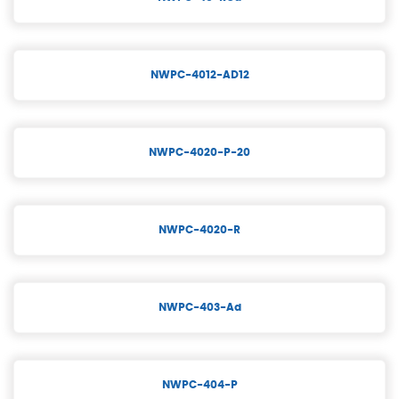
NWPC-4012-AD12
NWPC-4020-P-20
NWPC-4020-R
NWPC-403-Ad
NWPC-404-P