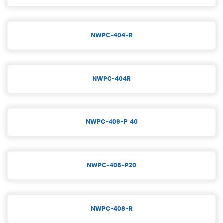
NWPC-404-R
NWPC-404R
NWPC-406-P 40
NWPC-408-P20
NWPC-408-R