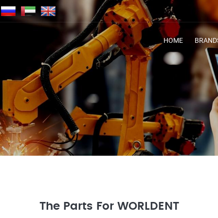
HOME
BRAND
The Parts For WORLDENT