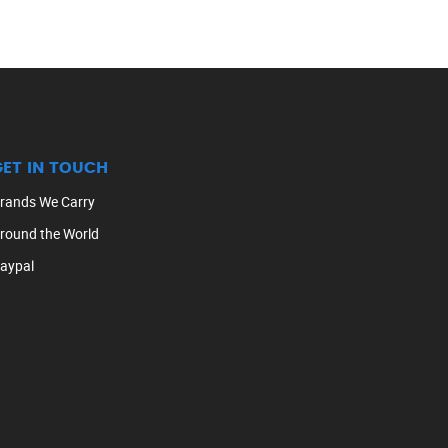
GET IN TOUCH
rands We Carry
round the World
aypal