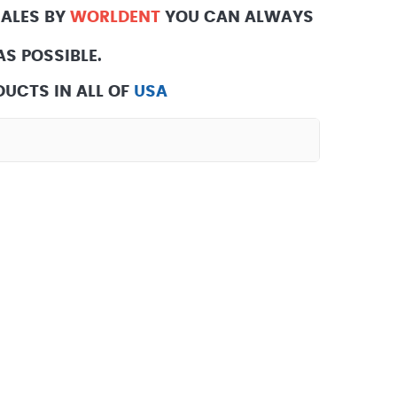
SALES BY
WORLDENT
YOU CAN ALWAYS
S POSSIBLE.
UCTS IN ALL OF
USA