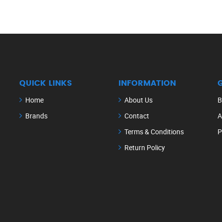
QUICK LINKS
INFORMATION
Home
About Us
B
Brands
Contact
A
Terms & Conditions
P
Return Policy