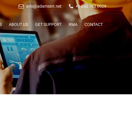
info@adamsint.net
+1 862 783 0029
S
ABOUT US
GET SUPPORT
RMA
CONTACT