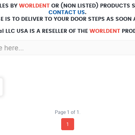
LES BY
WORLDENT
OR (NON LISTED) PRODUCTS 
CONTACT US
.
E IS TO DELIVER TO YOUR DOOR STEPS AS SOON A
l LLC USA IS A RESELLER OF THE
WORLDENT
PROD
Page 1 of 1.
1