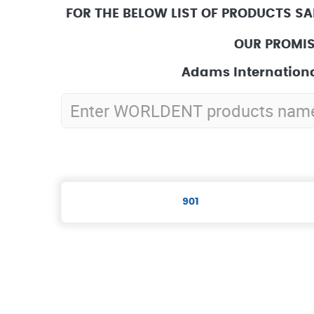
FOR THE BELOW LIST OF PRODUCTS SA
OUR PROMIS
Adams Internationa
901