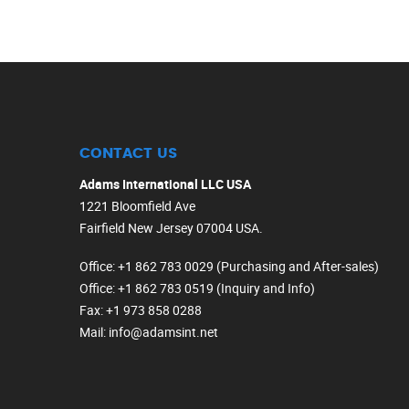
CONTACT US
Adams International LLC USA
1221 Bloomfield Ave
Fairfield New Jersey 07004 USA.
Office
: +1 862 783 0029 (Purchasing and After-sales)
Office
: +1 862 783 0519 (Inquiry and Info)
Fax
: +1 973 858 0288
Mail
: info@adamsint.net